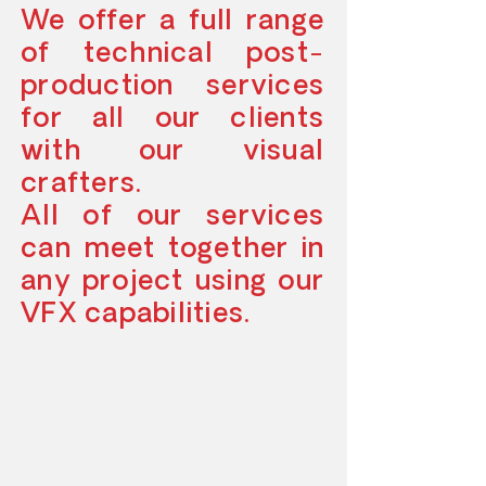
We offer a full range
of technical post-
production services
for all our clients
with our visual
crafters.
All of our services
can meet together in
any project using our
VFX capabilities.