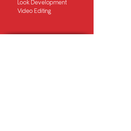
Look Development
Video Editing
Let’s Work Together
MEXICO HUB
Emilia Bello
Account Director
emilia@rnmotion.com
+52 554 . 084 . 6395
USA HUB
Alejandra Espino
Account Director
alejandra@rnmotion.com
+1 513 . 801 . 9018
BRAZIL HUB