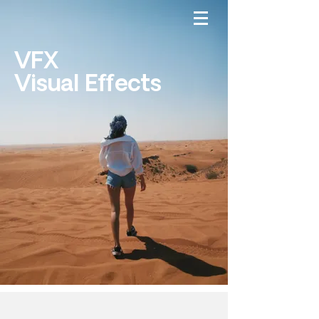
VFX
Visual Effects