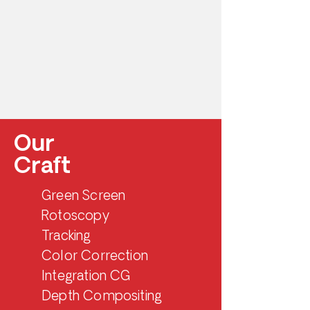
Our
Craft
Green Screen
Rotoscopy
Tracking
Color Correction
Integration CG
Depth Compositing